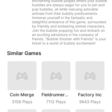
enchanting bubble jungles where your bubble
buddies are always eager for you to join and
pop bubbles, all while rescuing adorable
animals from their bubbly predicaments.
Immerse yourself in the fantastic and
delightful ambiance of this game, surrounded
by friendly and endearing animal characters.
Join the bubble-popping fun and embark on
an exciting adventure in the company of
friends. "Bubble Shooter with Friends" is your
ticket to a world of bubbly excitement!
Similar Games
Coin Merge
Fieldrunners TD
Factory Inc
3158
Plays
7112
Plays
9643
Plays