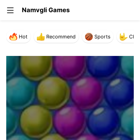
Namvgli Games
Hot
Recommend
Sports
Clas