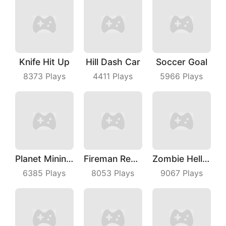
Knife Hit Up
Hill Dash Car
Soccer Goal
8373
Plays
4411
Plays
5966
Plays
Planet Mining Wars
Fireman Rescue Maze
Zombie Hell Shooter
6385
Plays
8053
Plays
9067
Plays