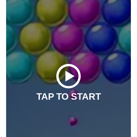
TAP TO START