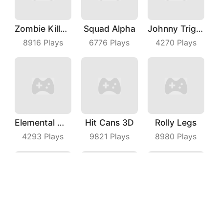
Zombie Killer Draw Puzzle
Squad Alpha
Johnny Trigger Online
8916
Plays
6776
Plays
4270
Plays
Elemental Master
Hit Cans 3D
Rolly Legs
4293
Plays
9821
Plays
8980
Plays
Draw Machine Duel
Master Thief
Whooo