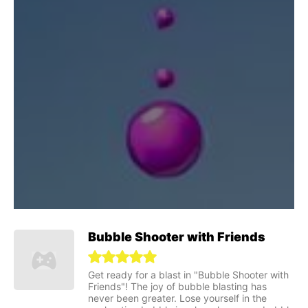
Bubble Shooter with Friends
Get ready for a blast in "Bubble Shooter with
Friends"! The joy of bubble blasting has
never been greater. Lose yourself in the