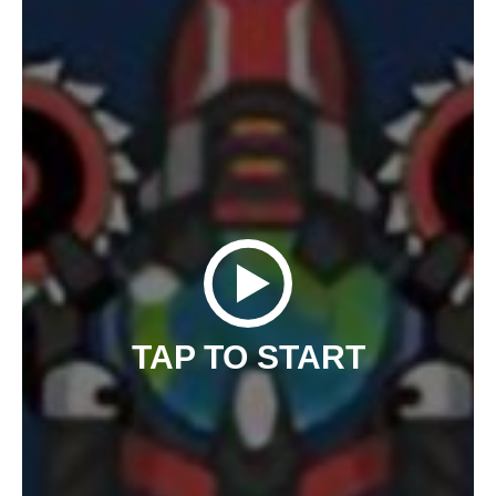
TAP TO START