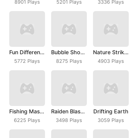
8901
Plays
5201
Plays
3336
Plays
Fun Difference
Bubble Shooter With Friends
Nature Strikes Back
5772
Plays
8275
Plays
4903
Plays
Fishing Master
Raiden Blaster
Drifting Earth
6225
Plays
3498
Plays
3059
Plays