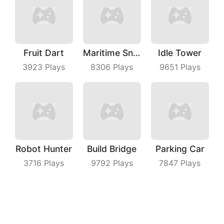
Fruit Dart
Maritime Sniper
Idle Tower
3923
Plays
8306
Plays
9651
Plays
Robot Hunter
Build Bridge
Parking Car
3716
Plays
9792
Plays
7847
Plays