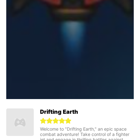
Drifting Earth
Welcome to "Drifting Earth," an epic space
combat adventure! Take control of a fighter
jet and engage in thrilling battles against