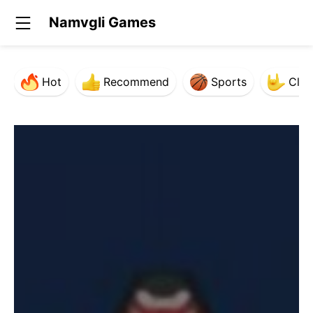
Namvgli Games
Hot
Recommend
Sports
Clas