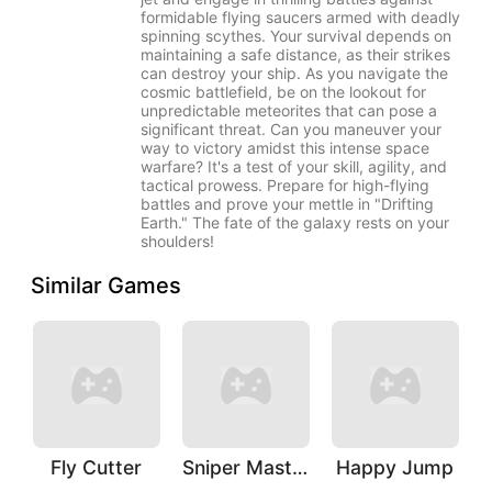
formidable flying saucers armed with deadly
spinning scythes. Your survival depends on
maintaining a safe distance, as their strikes
can destroy your ship. As you navigate the
cosmic battlefield, be on the lookout for
unpredictable meteorites that can pose a
significant threat. Can you maneuver your
way to victory amidst this intense space
warfare? It's a test of your skill, agility, and
tactical prowess. Prepare for high-flying
battles and prove your mettle in "Drifting
Earth." The fate of the galaxy rests on your
shoulders!
Similar Games
Fly Cutter
Sniper Master
Happy Jump