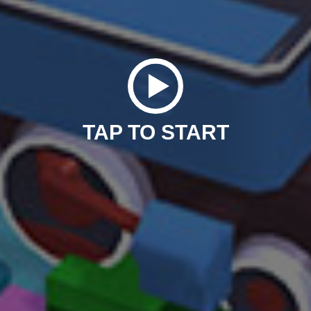
TAP TO START