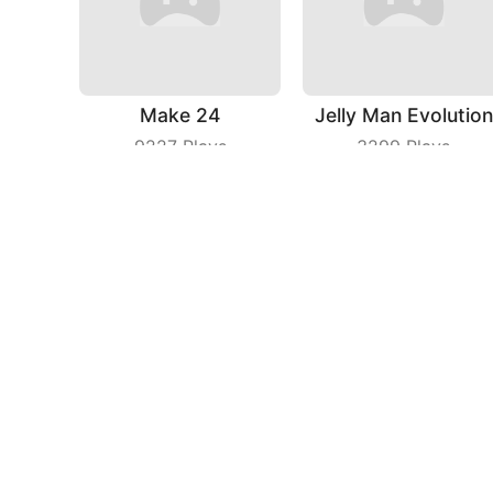
Make 24
Jelly Man Evolution
9227
Plays
3299
Plays
Planet Mining Wars
Baseball Boy
6385
Plays
4651
Plays