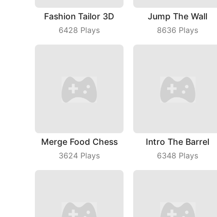
Fashion Tailor 3D
Jump The Wall
6428
Plays
8636
Plays
Merge Food Chess
Intro The Barrel
3624
Plays
6348
Plays