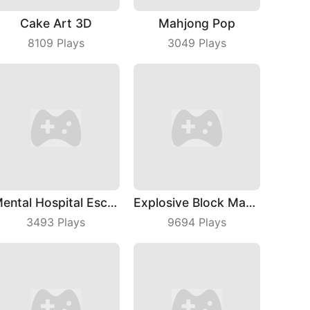
Cake Art 3D
Mahjong Pop
8109
Plays
3049
Plays
Mental Hospital Escape
Explosive Block Master
3493
Plays
9694
Plays