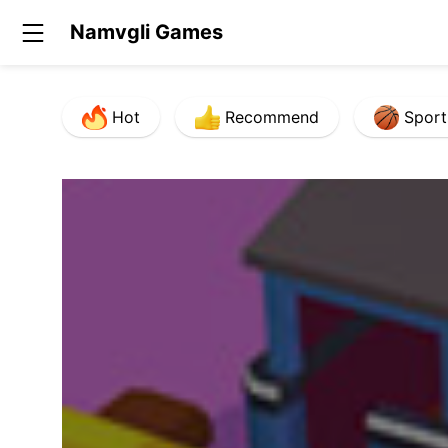
Namvgli Games
Hot
Recommend
Sport