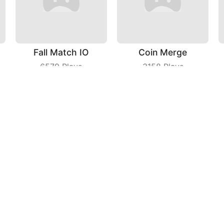
Fall Match IO
Coin Merge
6579
Plays
3158
Plays
Idle Theme Park
Beach Volleyball
3697
Plays
3926
Plays