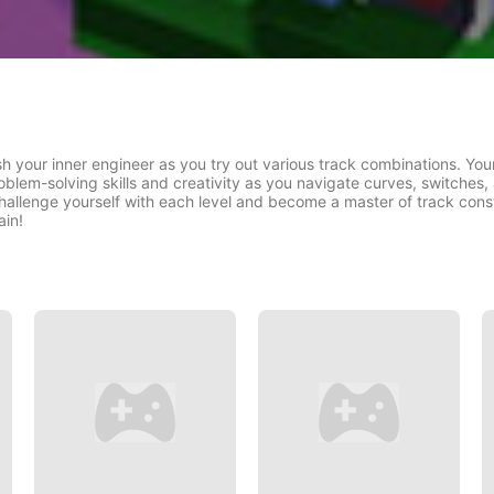
h your inner engineer as you try out various track combinations. Your 
oblem-solving skills and creativity as you navigate curves, switches,
hallenge yourself with each level and become a master of track constru
ain!