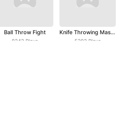
Ball Throw Fight
Knife Throwing Master
8243
Plays
5303
Plays
Crash Car Rush
Fast Train
9266
Plays
4732
Plays