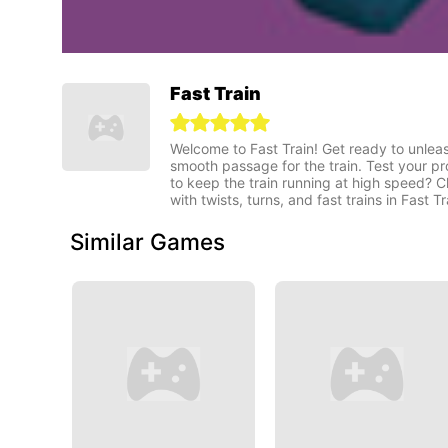
Fast Train
Welcome to Fast Train! Get ready to unleas
smooth passage for the train. Test your pr
to keep the train running at high speed? C
with twists, turns, and fast trains in Fast Tr
Similar Games