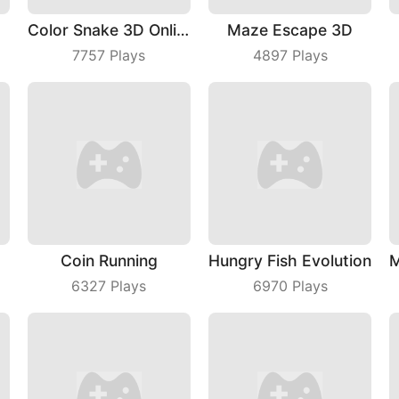
Color Snake 3D Online
Maze Escape 3D
7757
Plays
4897
Plays
Coin Running
Hungry Fish Evolution
6327
Plays
6970
Plays