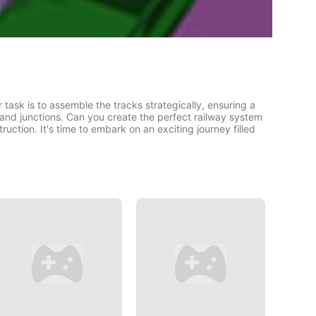
task is to assemble the tracks strategically, ensuring a
 and junctions. Can you create the perfect railway system
ction. It's time to embark on an exciting journey filled