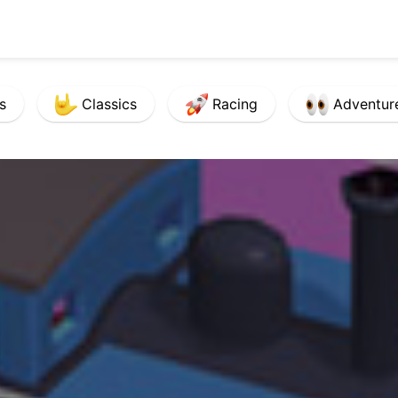
s
Classics
Racing
Adventur