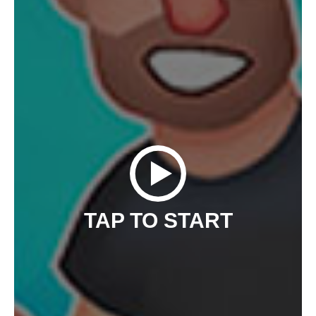
TAP TO START