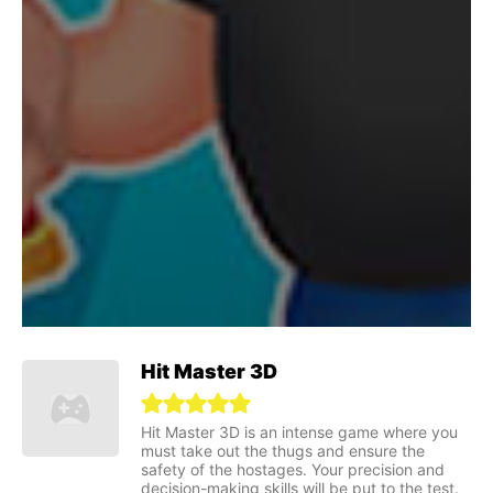
Hit Master 3D
Hit Master 3D is an intense game where you
must take out the thugs and ensure the
safety of the hostages. Your precision and
decision-making skills will be put to the test.