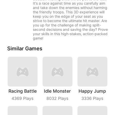
It's a race against time as you carefully aim
and take down the enemies without harming
the friendly troops. This 3D experience will
keep you on the edge of your seat as you
strive to become the ultimate hit master. Are
you up for the challenge of making split-
second decisions and saving the day? Prove
your skills in this high-stakes, action-packed
game!
Similar Games
Racing Battle
Idle Monster
Happy Jump
4369
Plays
8032
Plays
3336
Plays