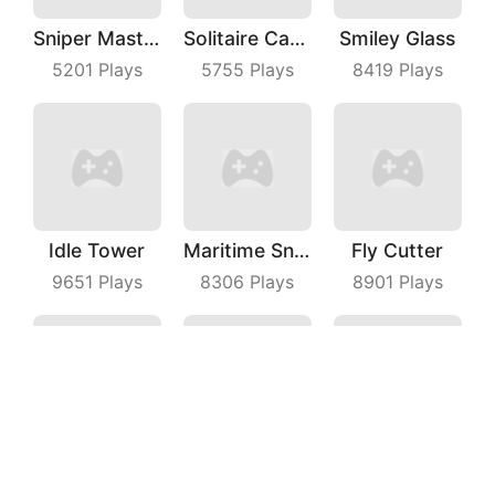
Sniper Master
Solitaire Card Games
Smiley Glass
5201
Plays
5755
Plays
8419
Plays
Idle Tower
Maritime Sniper
Fly Cutter
9651
Plays
8306
Plays
8901
Plays
Save The Dog Bees Attack
Bubble Shooter With Friends
Raiden Blaster
3975
Plays
8275
Plays
3498
Plays