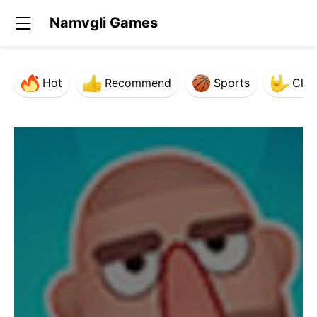
Namvgli Games
Hot
Recommend
Sports
Clas