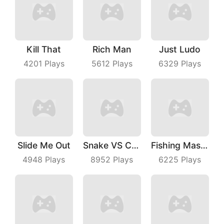
Kill That
Rich Man
Just Ludo
4201
Plays
5612
Plays
6329
Plays
Slide Me Out
Snake VS Cube
Fishing Master
4948
Plays
8952
Plays
6225
Plays