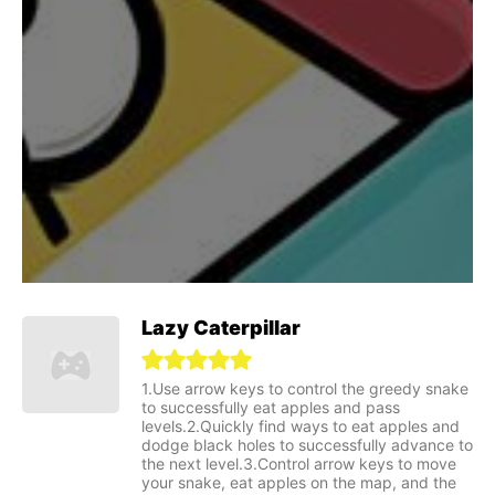
Lazy Caterpillar
1.Use arrow keys to control the greedy snake
to successfully eat apples and pass
levels.2.Quickly find ways to eat apples and
dodge black holes to successfully advance to
the next level.3.Control arrow keys to move
your snake, eat apples on the map, and the