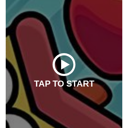
TAP TO START