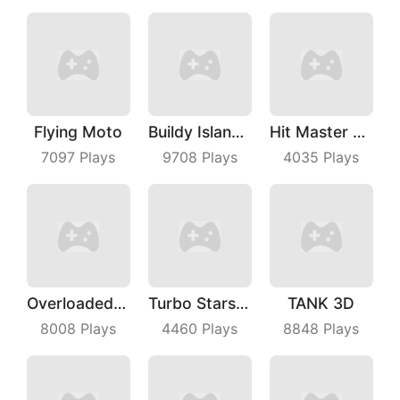
Flying Moto
Buildy Island 3D
Hit Master 3D
7097
Plays
9708
Plays
4035
Plays
Overloaded Bus
Turbo Stars Rival Racing
TANK 3D
8008
Plays
4460
Plays
8848
Plays