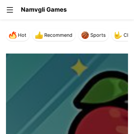
Namvgli Games
Hot
Recommend
Sports
Clas