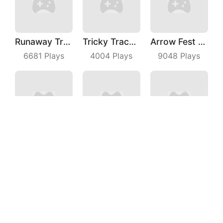
Runaway Truck
Tricky Track 3D 2
Arrow Fest 3D
6681
Plays
4004
Plays
9048
Plays
Archer Hunter King
Battle Game
Kill The Monster
3357
Plays
4765
Plays
8416
Plays