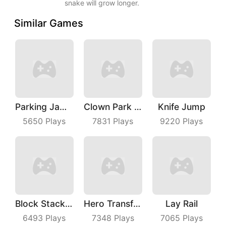
snake will grow longer.
Similar Games
Parking Jam Out
Clown Park Hide And Seek
Knife Jump
5650
Plays
7831
Plays
9220
Plays
Block Stacking
Hero Transform Run
Lay Rail
6493
Plays
7348
Plays
7065
Plays