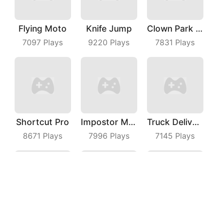
Flying Moto
Knife Jump
Clown Park Hide And Seek
7097
Plays
9220
Plays
7831
Plays
Shortcut Pro
Impostor Magic Run
Truck Deliver 3D
8671
Plays
7996
Plays
7145
Plays
Hero Transform Run
Dress Up Run
Slingshot Jetpack