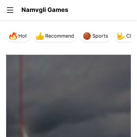
Namvgli Games
Hot
Recommend
Sports
Clas