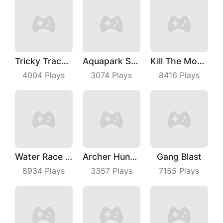
Tricky Track 3D 2
Aquapark Surfer Race
Kill The Monster
4004
Plays
3074
Plays
8416
Plays
Water Race 3D
Archer Hunter King
Gang Blast
8934
Plays
3357
Plays
7155
Plays