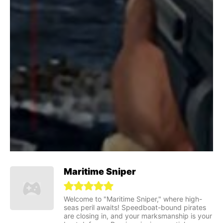
Maritime Sniper
Welcome to "Maritime Sniper," where high-
seas peril awaits! Speedboat-bound pirates
are closing in, and your marksmanship is your