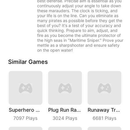
best defense. Precise aim is essential as you
continuously adjust your angle to take down
these marauders. The clock is ticking, and
your life is on the line. Can you eliminate as
many pirates as possible before they get the
best of you? It's a test of your accuracy and
quick thinking. Prepare to aim, adjust, and
fire as you become the ultimate protector of
the high seas in "Maritime Sniper." Prove your
mettle as a sharpshooter and ensure safety
on the open water!
Similar Games
Superhero Race Online
Plug Run Race
Runaway Truck
7097
Plays
3024
Plays
6681
Plays