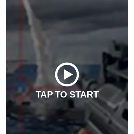
TAP TO START