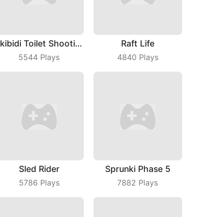
Skibidi Toilet Shooting
Raft Life
5544
Plays
4840
Plays
Sled Rider
Sprunki Phase 5
5786
Plays
7882
Plays