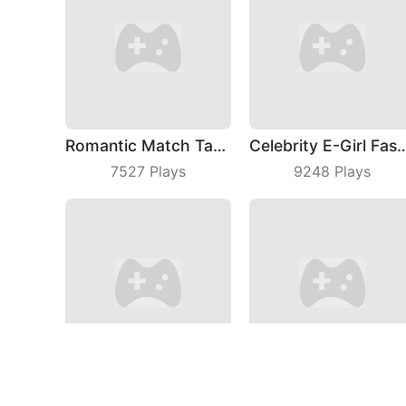
Romantic Match Tactics
Celebrity E-Girl
7527
Plays
9248
Plays
Sort Mart
Animal Me
5192
Plays
8319
Plays