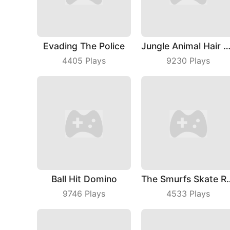
Evading The Police
Jungle Animal Hair Sa
4405
Plays
9230
Plays
Ball Hit Domino
The Smurfs
9746
Plays
4533
Plays