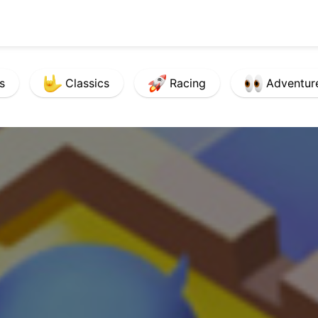
s
Classics
Racing
Adventur