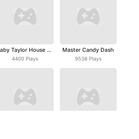
Baby Taylor House Cleaning 2
Master Candy Dash
4400
Plays
9538
Plays
Park The Taxi 3
Holiday Hex Sort
5341
Plays
5081
Plays