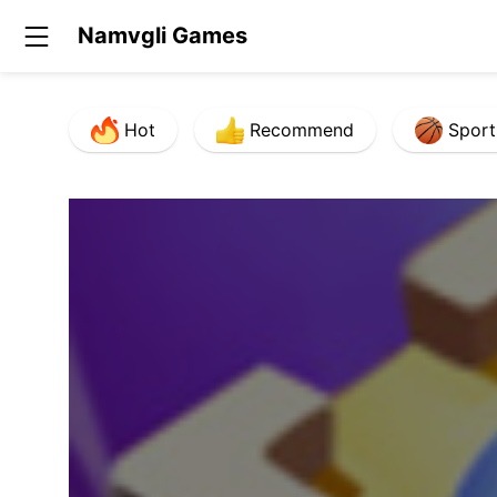
Namvgli Games
Hot
Recommend
Sport