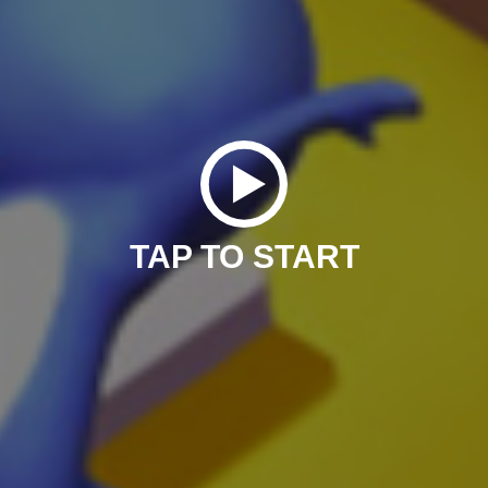
TAP TO START