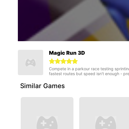
Magic Run 3D
Compete in a parkour race testing sprintin
fastest routes but speed isn't enough - pr
Similar Games