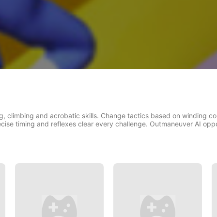
g, climbing and acrobatic skills. Change tactics based on winding co
ecise timing and reflexes clear every challenge. Outmaneuver AI oppon