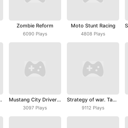
lon
Zombie Reform
Moto Stunt Racing
6090
Plays
4808
Plays
 Skate Rush
Mustang City Driver 2024
Strategy of war. Tanks and helicopters.
3097
Plays
9112
Plays