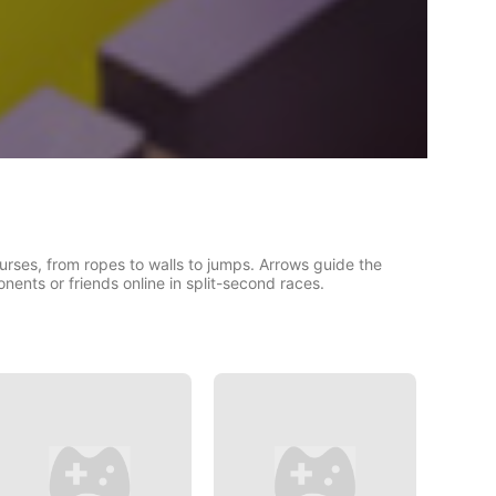
urses, from ropes to walls to jumps. Arrows guide the
ents or friends online in split-second races.