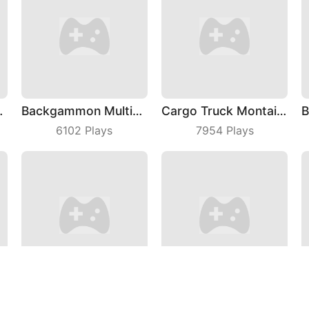
 Fashion
Backgammon Multiplayer
Cargo Truck Montain Simulator
6102
Plays
7954
Plays
rge: Bubble Shooter
My Little Farm
hardxel
4201
Plays
6265
Plays