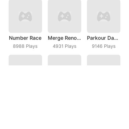
Number Race
Merge Renovation
Parkour Dancer
8988
Plays
4931
Plays
9146
Plays
Maze Escape 3D
Mental Hospital Escape
Water Color Sort
4897
Plays
3493
Plays
8275
Plays