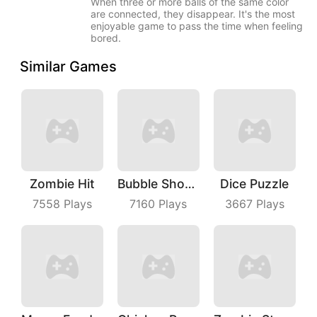
When three or more balls of the same color
are connected, they disappear. It's the most
enjoyable game to pass the time when feeling
bored.
Similar Games
Zombie Hit
Bubble Shoot Park
Dice Puzzle
7558
Plays
7160
Plays
3667
Plays