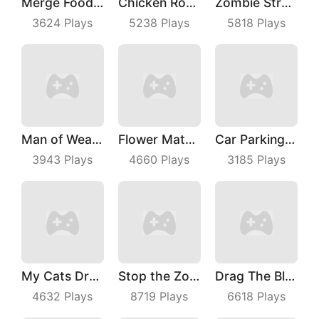
Merge Food Chess
Chicken Royale
Zombie Strafing
3624
Plays
5238
Plays
5818
Plays
Man of Wealth
Flower Match 3
Car Parking Jam
3943
Plays
4660
Plays
3185
Plays
My Cats Drop
Stop the Zombies
Drag The Block
4632
Plays
8719
Plays
6618
Plays