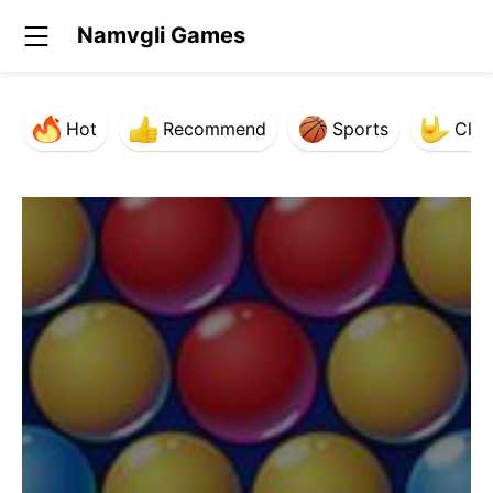
Namvgli Games
Hot
Recommend
Sports
Clas