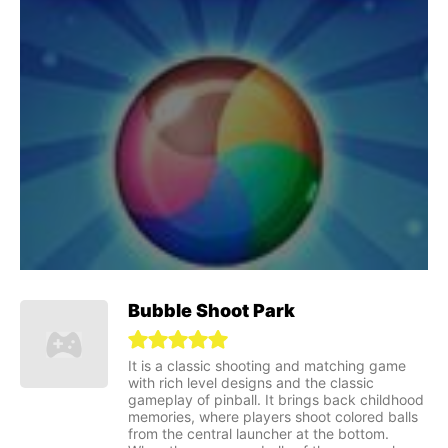
Bubble Shoot Park
It is a classic shooting and matching game
with rich level designs and the classic
gameplay of pinball. It brings back childhood
memories, where players shoot colored balls
from the central launcher at the bottom.