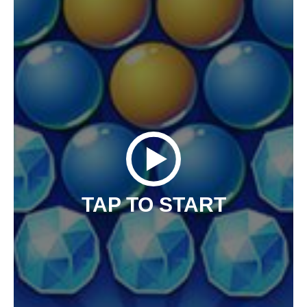
TAP TO START