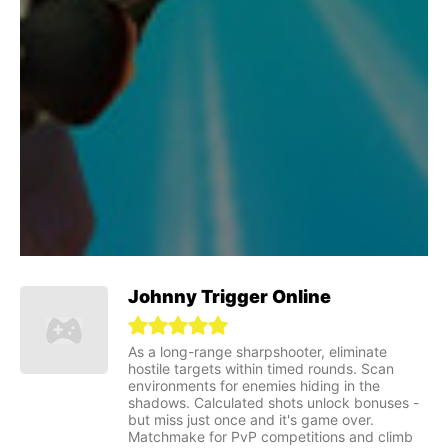
Johnny Trigger Online
As a long-range sharpshooter, eliminate
hostile targets within timed rounds. Scan
environments for enemies hiding in the
shadows. Calculated shots unlock bonuses -
but miss just once and it's game over.
Matchmake for PvP competitions and climb