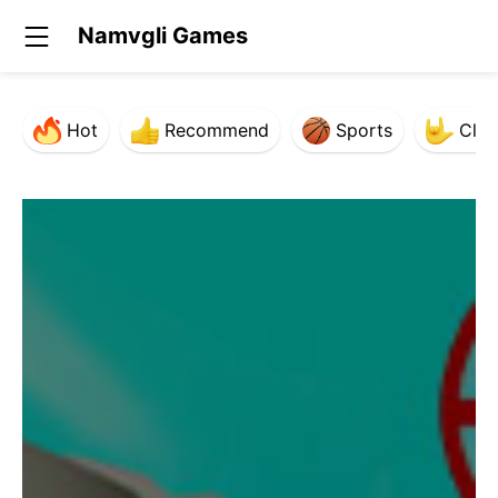
Namvgli Games
Hot
Recommend
Sports
Clas