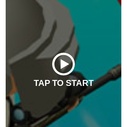
TAP TO START