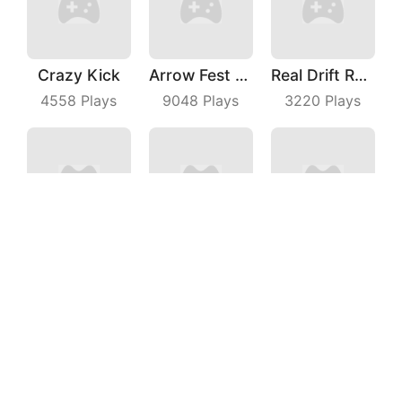
Crazy Kick
Arrow Fest 3D
Real Drift Racing
4558
Plays
9048
Plays
3220
Plays
Magic Run 3D
Escalators
Heroes Joust
7675
Plays
5320
Plays
3929
Plays