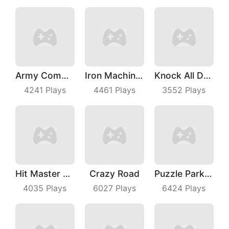
Army Commander
Iron Machine Merge Equip
Knock All Down
4241
Plays
4461
Plays
3552
Plays
Hit Master 3D
Crazy Road
Puzzle Parking 3D
4035
Plays
6027
Plays
6424
Plays