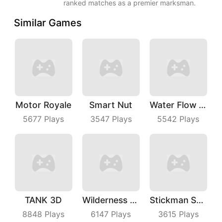
ranked matches as a premier marksman.
Similar Games
Motor Royale
Smart Nut
Water Flow Puzzle
5677
Plays
3547
Plays
5542
Plays
TANK 3D
Wilderness Redemption
Stickman Shooting Hero
8848
Plays
6147
Plays
3615
Plays