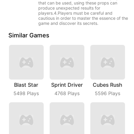
that can be used, using these props can
produce unexpected results for
players.4.Players must be careful and
cautious in order to master the essence of the
game and discover its secrets.
Similar Games
Blast Star
Sprint Driver
Cubes Rush
5498
Plays
4768
Plays
5596
Plays