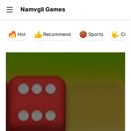
Namvgli Games
Hot
Recommend
Sports
Clas