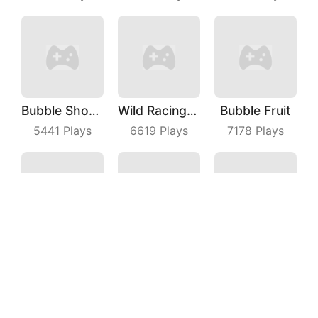
Bubble Shooter Master
Wild Racing 3D
Bubble Fruit
5441
Plays
6619
Plays
7178
Plays
Fruit Frolic
Smiley Glass
Beach Defense
8928
Plays
8419
Plays
5549
Plays