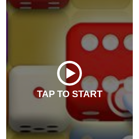
TAP TO START