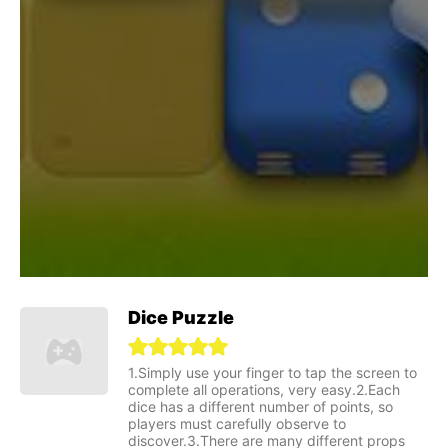
Dice Puzzle
1.Simply use your finger to tap the screen to
complete all operations, very easy.2.Each
dice has a different number of points, so
players must carefully observe to
discover.3.There are many different props