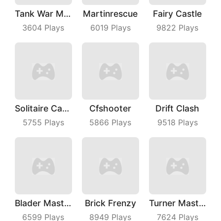
Tank War Machines
Martinrescue
Fairy Castle
3604
Plays
6019
Plays
9822
Plays
Solitaire Card Games
Cfshooter
Drift Clash
5755
Plays
5866
Plays
9518
Plays
Blader Master
Brick Frenzy
Turner Master
6599
Plays
8949
Plays
7624
Plays