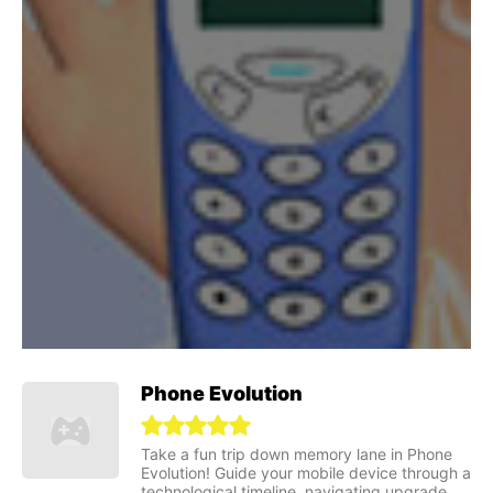
Phone Evolution
Take a fun trip down memory lane in Phone
Evolution! Guide your mobile device through a
technological timeline, navigating upgrade