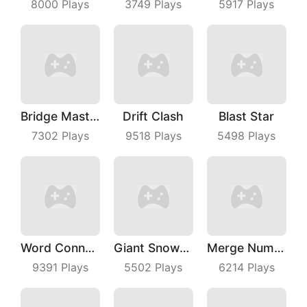
8000
Plays
3749
Plays
5917
Plays
Bridge Master
Drift Clash
Blast Star
7302
Plays
9518
Plays
5498
Plays
Word Connect
Giant Snowball Rush
Merge Number Puzzle
9391
Plays
5502
Plays
6214
Plays