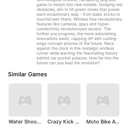
gates to morph into new models. Dodging red
obstacles, aim to hit green zones that power
each evolutionary leap - from basic bricks to
touchscreen titans. Witness how revolutionary
features like cameras, apps and hyper-
connectivity revolutionized society. The
further you progress, the more astonishing
innovations await, capping off with cutting-
edge concept phones of the future. Race
against the clock in this nostalgic endless
runner while learning the fascinating history
behind our pocket palaces. How far into the
future can you lead the evolution?
Similar Games
Water Shooty
Crazy Kick Ball
Moto Bike Attack Race