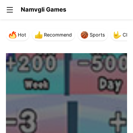
Namvgli Games
Hot
Recommend
Sports
Clas