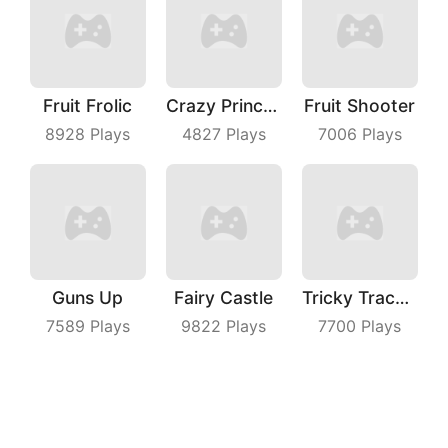
Fruit Frolic
Crazy Princess
Fruit Shooter
8928
Plays
4827
Plays
7006
Plays
Guns Up
Fairy Castle
Tricky Track 3D
7589
Plays
9822
Plays
7700
Plays