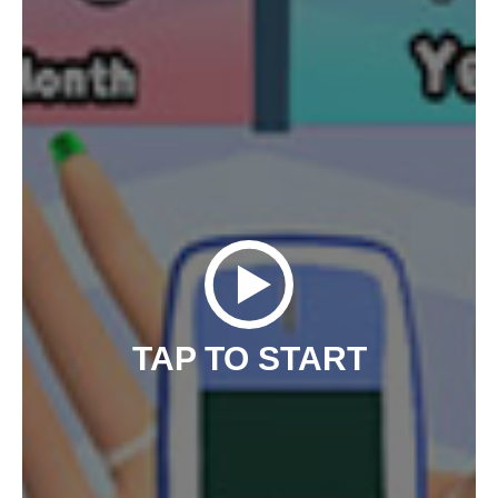
TAP TO START