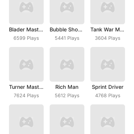
Blader Master
Bubble Shooter Master
Tank War Machines
6599
Plays
5441
Plays
3604
Plays
Turner Master
Rich Man
Sprint Driver
7624
Plays
5612
Plays
4768
Plays