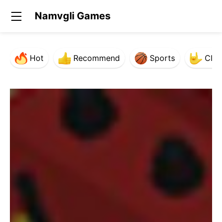
Namvgli Games
Hot
Recommend
Sports
Clas