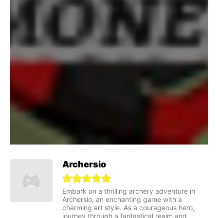
Archersio
Embark on a thrilling archery adventure in
Archersio, an enchanting game with a
charming art style. As a courageous hero,
journey through a fantastical realm and