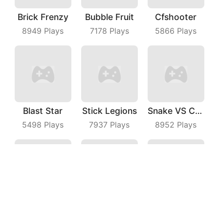
Brick Frenzy
Bubble Fruit
Cfshooter
8949
Plays
7178
Plays
5866
Plays
Blast Star
Stick Legions
Snake VS Cube
5498
Plays
7937
Plays
8952
Plays
Slide Me Out
Martinrescue
Shark Evolution
4948
Plays
6019
Plays
6310
Plays