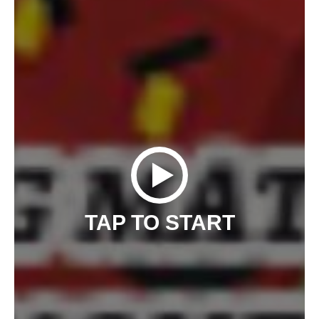
TAP TO START