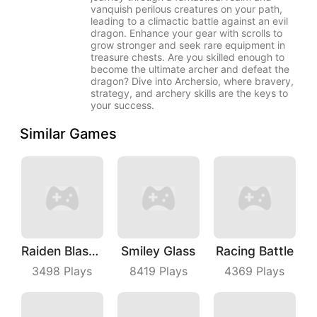
vanquish perilous creatures on your path,
leading to a climactic battle against an evil
dragon. Enhance your gear with scrolls to
grow stronger and seek rare equipment in
treasure chests. Are you skilled enough to
become the ultimate archer and defeat the
dragon? Dive into Archersio, where bravery,
strategy, and archery skills are the keys to
your success.
Similar Games
Raiden Blaster
Smiley Glass
Racing Battle
3498
Plays
8419
Plays
4369
Plays