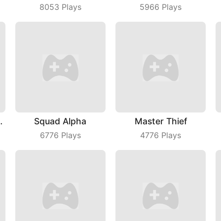
8053
Plays
5966
Plays
raw Puzzle
Squad Alpha
Master Thief
6776
Plays
4776
Plays