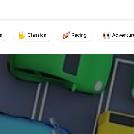
s
Classics
Racing
Adventur