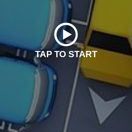
TAP TO START