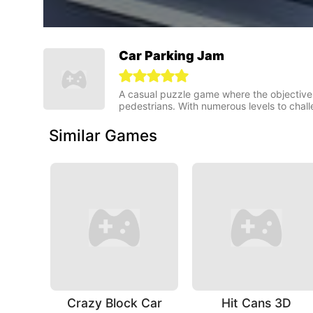
Car Parking Jam
A casual puzzle game where the objective i
pedestrians. With numerous levels to chall
Similar Games
Crazy Block Car
Hit Cans 3D