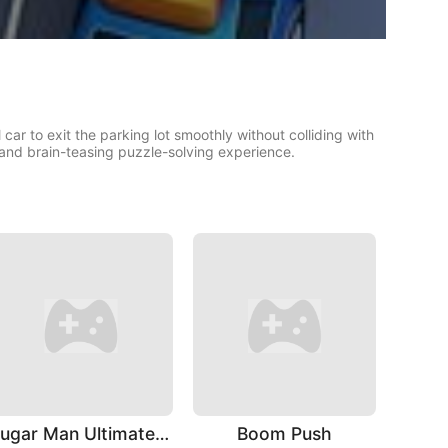
ar to exit the parking lot smoothly without colliding with
 and brain-teasing puzzle-solving experience.
Sugar Man Ultimate Challenge
Boom Push