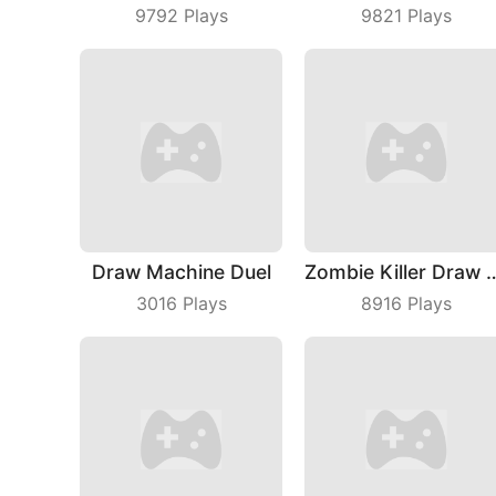
9792
Plays
9821
Plays
Draw Machine Duel
Zombie Killer D
3016
Plays
8916
Plays