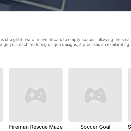
s straightforward: move all cars to empty spaces, allowing the small c
enge you, each featuring unique designs, it promises an exhilarating
Fireman Rescue Maze
Soccer Goal