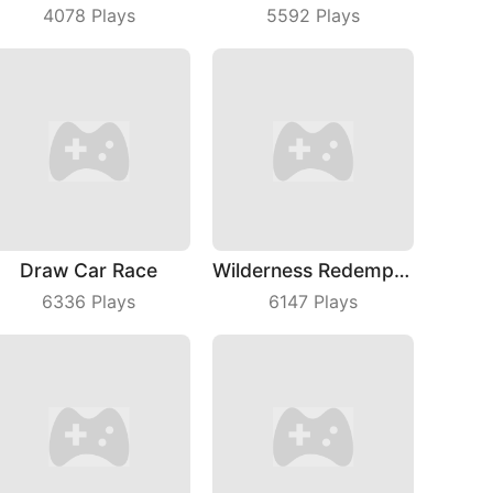
4078
Plays
5592
Plays
Draw Car Race
Wilderness Redemption
6336
Plays
6147
Plays