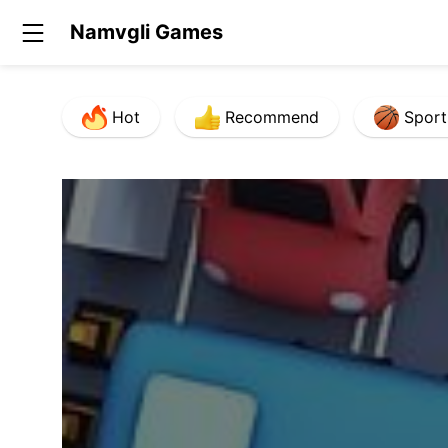
Namvgli Games
Hot
Recommend
Sport