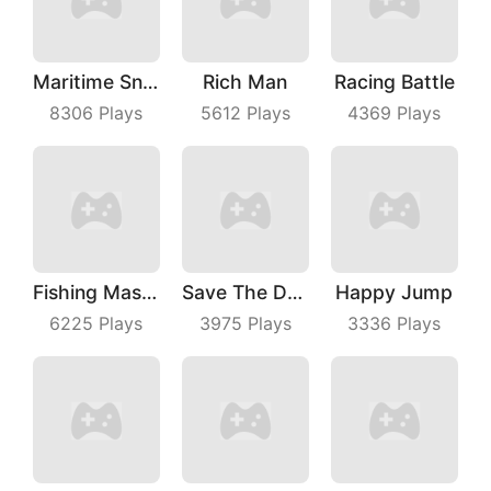
Maritime Sniper
Rich Man
Racing Battle
8306
Plays
5612
Plays
4369
Plays
Fishing Master
Save The Dog Bees Attack
Happy Jump
6225
Plays
3975
Plays
3336
Plays