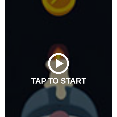
TAP TO START