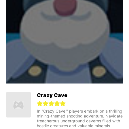
Crazy Cave
In "Crazy Cave," players embark on a thrilling
mining-themed shooting adventure. Navigate
treacherous underground caverns filled with
hostile creatures and valuable minerals.