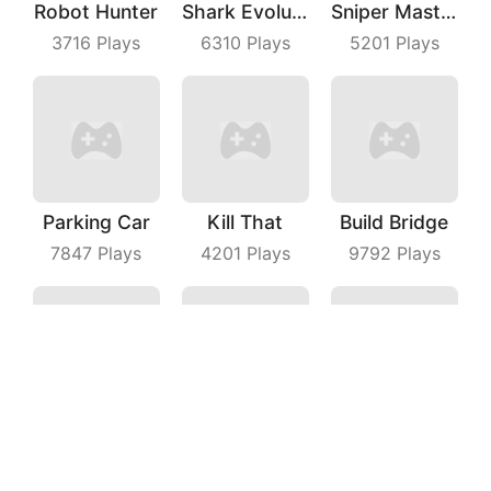
Robot Hunter
Shark Evolution
Sniper Master
3716
Plays
6310
Plays
5201
Plays
Parking Car
Kill That
Build Bridge
7847
Plays
4201
Plays
9792
Plays
Drifting Earth
Fruit Dart
Fly Cutter
3059
Plays
3923
Plays
8901
Plays