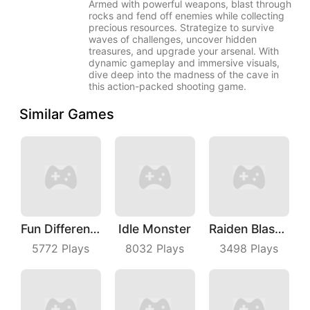
Armed with powerful weapons, blast through
rocks and fend off enemies while collecting
precious resources. Strategize to survive
waves of challenges, uncover hidden
treasures, and upgrade your arsenal. With
dynamic gameplay and immersive visuals,
dive deep into the madness of the cave in
this action-packed shooting game.
Similar Games
Fun Difference
Idle Monster
Raiden Blaster
5772
Plays
8032
Plays
3498
Plays