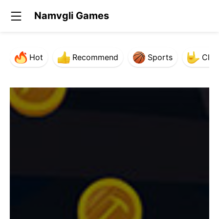
Namvgli Games
Hot
Recommend
Sports
Clas