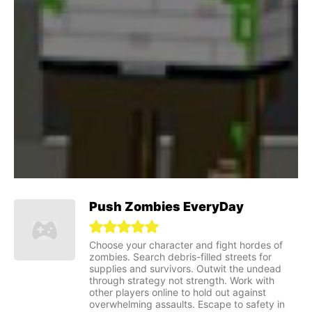
Push Zombies EveryDay
Choose your character and fight hordes of
zombies. Search debris-filled streets for
supplies and survivors. Outwit the undead
through strategy not strength. Work with
other players online to hold out against
overwhelming assaults. Escape to safety in