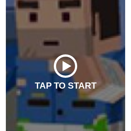
TAP TO START