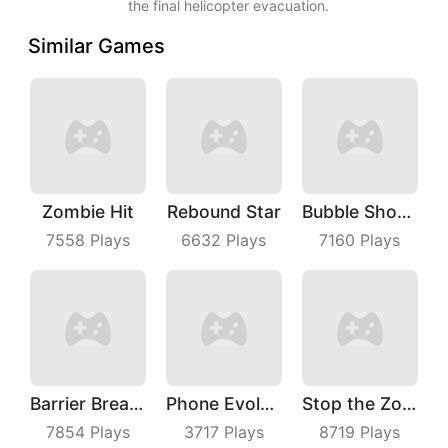
the final helicopter evacuation.
Similar Games
Zombie Hit
Rebound Star
Bubble Shoot Park
7558
Plays
6632
Plays
7160
Plays
Barrier Breach
Phone Evolution
Stop the Zombies
7854
Plays
3717
Plays
8719
Plays