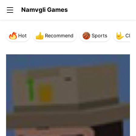
Namvgli Games
Hot
Recommend
Sports
Clas