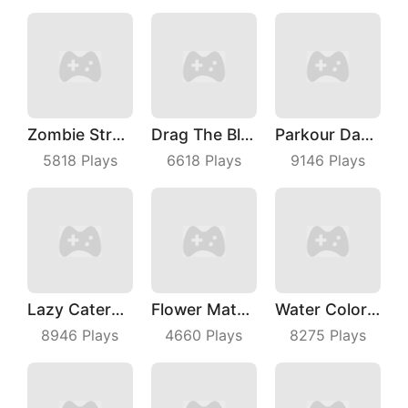
Zombie Strafing
Drag The Block
Parkour Dancer
5818
Plays
6618
Plays
9146
Plays
Lazy Caterpillar
Flower Match 3
Water Color Sort
8946
Plays
4660
Plays
8275
Plays