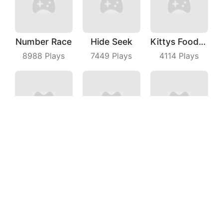
Number Race
Hide Seek
Kittys Food Court
8988
Plays
7449
Plays
4114
Plays
My Cats Drop
Merge Food Chess
Car Parking Jam
4632
Plays
3624
Plays
3185
Plays