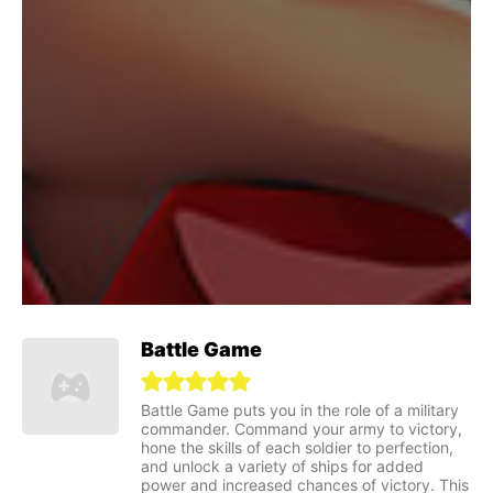
Battle Game
Battle Game puts you in the role of a military
commander. Command your army to victory,
hone the skills of each soldier to perfection,
and unlock a variety of ships for added
power and increased chances of victory. This