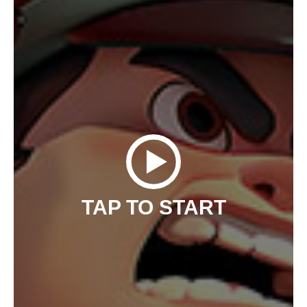
TAP TO START