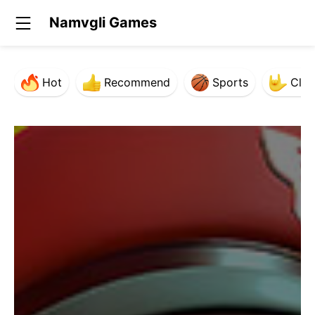
Namvgli Games
Hot
Recommend
Sports
Clas