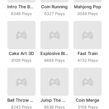
Intro The Barrel
Coin Running
Mahjong Pop
6348
Plays
6327
Plays
3049
Plays
Cake Art 3D
Explosive Block Master
Fast Train
8109
Plays
9694
Plays
4732
Plays
Ball Throw Fight
Jump The Wall
Coin Merge
8243
Plays
8636
Plays
3158
Plays