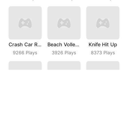
Crash Car Rush
Beach Volleyball
Knife Hit Up
9266
Plays
3926
Plays
8373
Plays
Fall Match IO
Hungry Fish Evolution
Idle Theme Park
6579
Plays
6970
Plays
3697
Plays