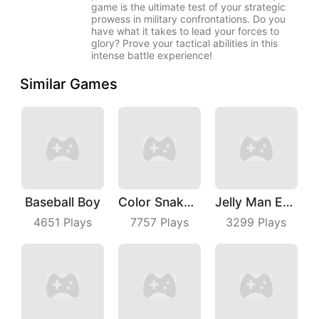
game is the ultimate test of your strategic
prowess in military confrontations. Do you
have what it takes to lead your forces to
glory? Prove your tactical abilities in this
intense battle experience!
Similar Games
Baseball Boy
Color Snake 3D Online
Jelly Man Evolution
4651
Plays
7757
Plays
3299
Plays