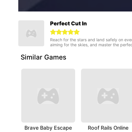
Perfect Cut In
Reach for the stars and land safely on ever
aiming for the skies, and master the perfe
Similar Games
Brave Baby Escape
Roof Rails Online