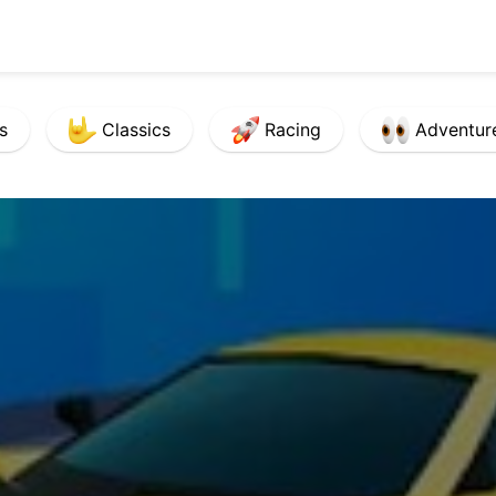
s
Classics
Racing
Adventur