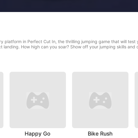
y platform in Perfect Cut In, the thrilling jumping game that will test
ct landing. How high can you soar? Show off your jumping skills and d
Happy Go
Bike Rush