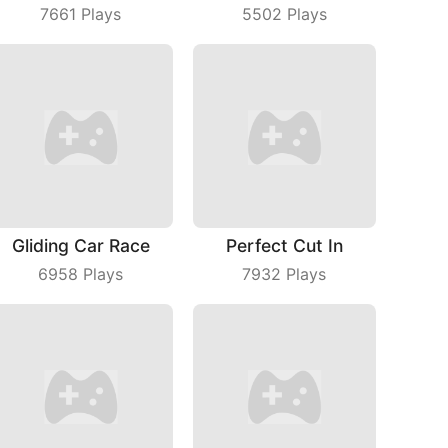
7661
Plays
5502
Plays
Gliding Car Race
Perfect Cut In
6958
Plays
7932
Plays