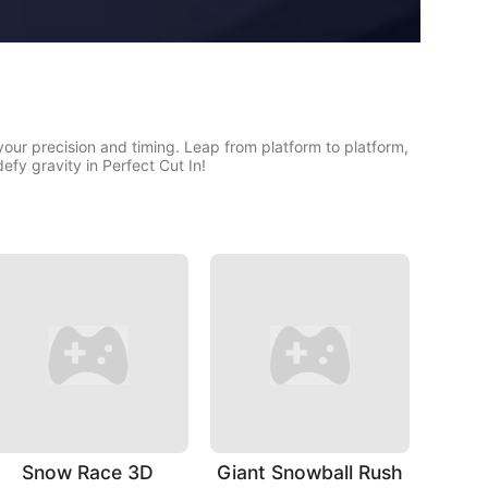
 your precision and timing. Leap from platform to platform,
efy gravity in Perfect Cut In!
Snow Race 3D
Giant Snowball Rush