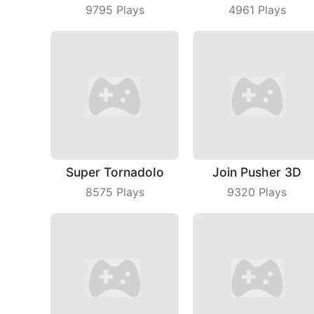
9795
Plays
4961
Plays
Super TornadoIo
Join Pusher 3D
8575
Plays
9320
Plays