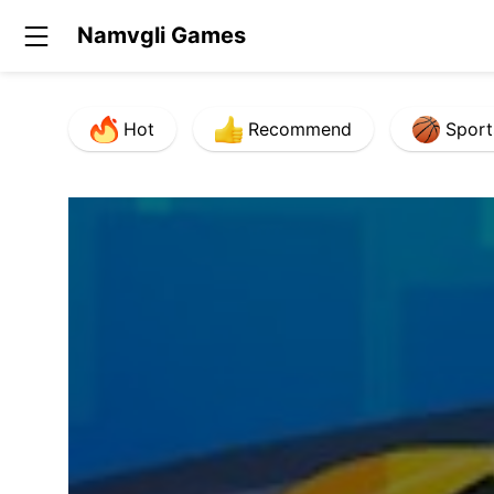
Namvgli Games
Hot
Recommend
Sport