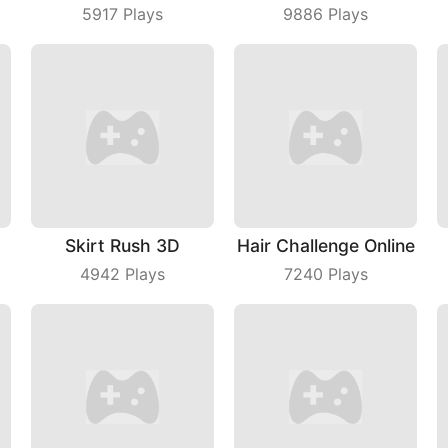
5917
Plays
9886
Plays
Skirt Rush 3D
Hair Challenge Online
4942
Plays
7240
Plays