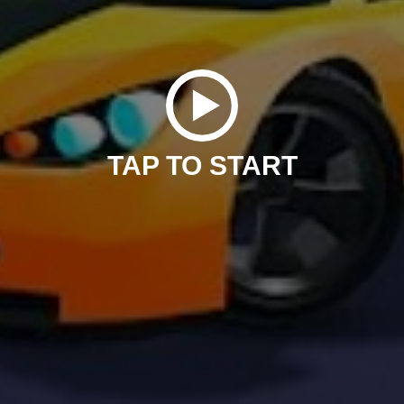
TAP TO START