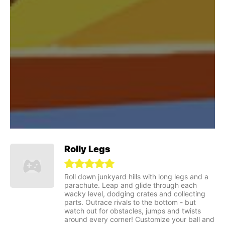
Rolly Legs
Roll down junkyard hills with long legs and a
parachute. Leap and glide through each
wacky level, dodging crates and collecting
parts. Outrace rivals to the bottom - but
watch out for obstacles, jumps and twists
around every corner! Customize your ball and