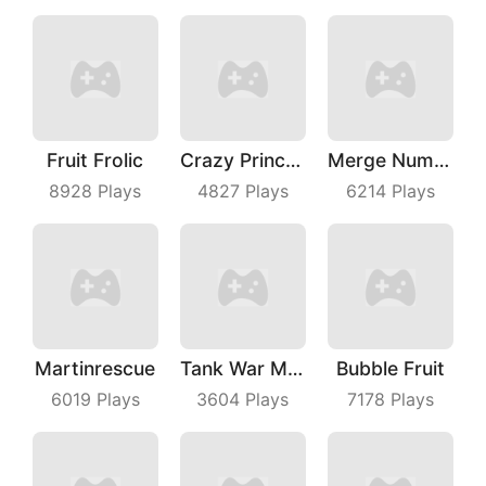
Fruit Frolic
Crazy Princess
Merge Number Puzzle
8928
Plays
4827
Plays
6214
Plays
Martinrescue
Tank War Machines
Bubble Fruit
6019
Plays
3604
Plays
7178
Plays