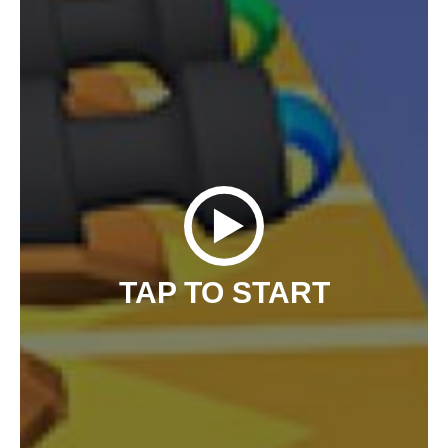
TAP TO START