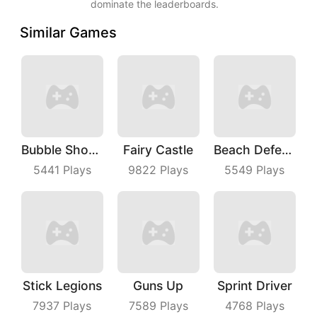
dominate the leaderboards.
Similar Games
Bubble Shooter Master
Fairy Castle
Beach Defense
5441
Plays
9822
Plays
5549
Plays
Stick Legions
Guns Up
Sprint Driver
7937
Plays
7589
Plays
4768
Plays