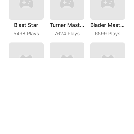
Blast Star
Turner Master
Blader Master
5498
Plays
7624
Plays
6599
Plays
Wild Racing 3D
Mini PoPo
Fruit Shooter
6619
Plays
7814
Plays
7006
Plays