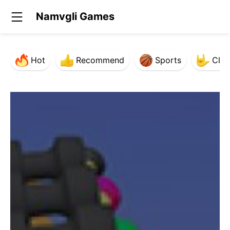
Namvgli Games
Hot
Recommend
Sports
Clas